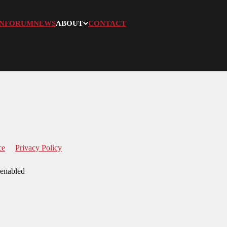
N
FORUM
NEWS
ABOUT
CONTACT
ce
Privacy Policy
 enabled