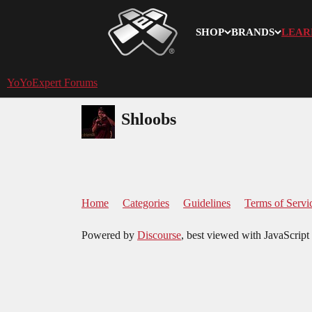
SHOP
BRANDS
LEAR
YoYoExpert
YoYoExpert Forums
Shloobs
Home
Categories
Guidelines
Terms of Servi
Powered by
Discourse
, best viewed with JavaScript