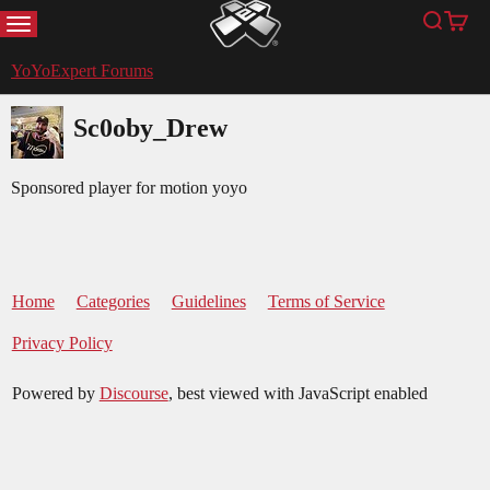
MENU
Search
Cart
YoYoExpert
YoYoExpert Forums
Sc0oby_Drew
Sponsored player for motion yoyo
Home
Categories
Guidelines
Terms of Service
Privacy Policy
Powered by
Discourse
, best viewed with JavaScript enabled