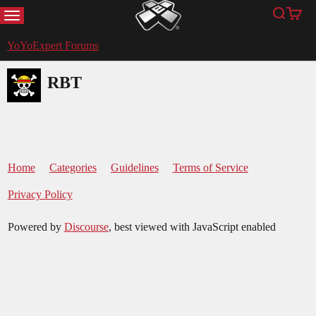
MENU
Search
Cart
YoYoExpert
YoYoExpert Forums
RBT
Home
Categories
Guidelines
Terms of Service
Privacy Policy
Powered by
Discourse
, best viewed with JavaScript enabled