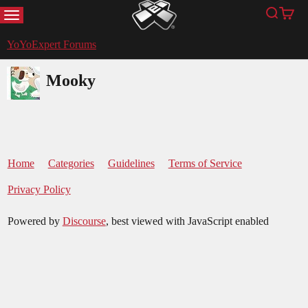
MENU
Search
Cart
YoYoExpert
YoYoExpert Forums
Mooky
Home
Categories
Guidelines
Terms of Service
Privacy Policy
Powered by
Discourse
, best viewed with JavaScript enabled