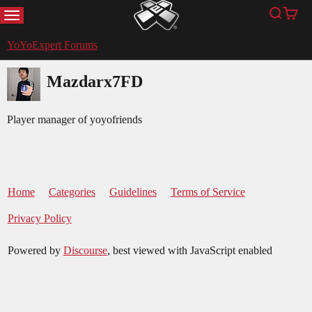
MENU
Search
Cart
YoYoExpert
YoYoExpert Forums
Mazdarx7FD
Player manager of yoyofriends
Home
Categories
Guidelines
Terms of Service
Privacy Policy
Powered by
Discourse
, best viewed with JavaScript enabled