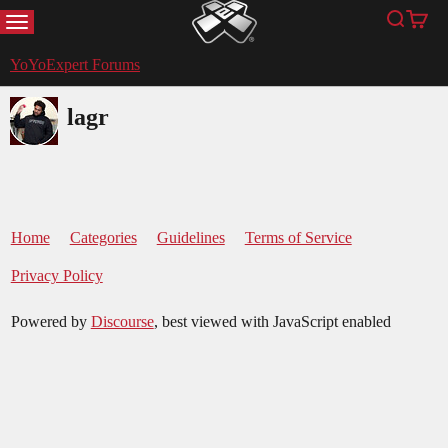
MENU
Search
Cart
YoYoExpert
YoYoExpert Forums
lagr
Home
Categories
Guidelines
Terms of Service
Privacy Policy
Powered by
Discourse
, best viewed with JavaScript enabled