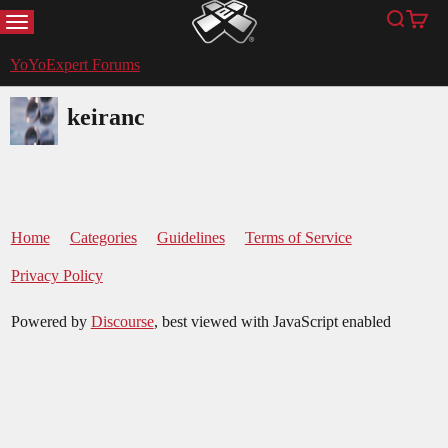
MENU
Search
Cart
YoYoExpert
YoYoExpert Forums
keiranc
Home
Categories
Guidelines
Terms of Service
Privacy Policy
Powered by
Discourse
, best viewed with JavaScript enabled