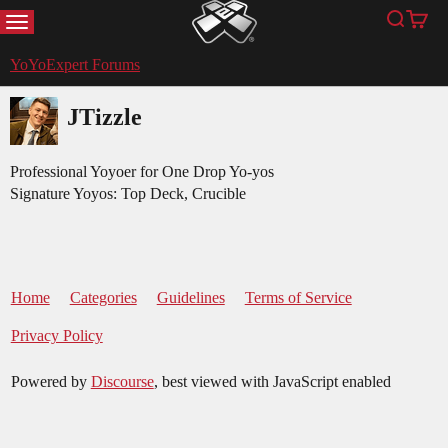
MENU
Search
Cart
YoYoExpert
YoYoExpert Forums
JTizzle
Professional Yoyoer for One Drop Yo-yos
Signature Yoyos: Top Deck, Crucible
Home
Categories
Guidelines
Terms of Service
Privacy Policy
Powered by
Discourse
, best viewed with JavaScript enabled