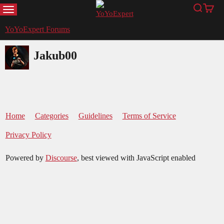
MENU
Search
Cart
YoYoExpert
YoYoExpert Forums
Jakub00
Home
Categories
Guidelines
Terms of Service
Privacy Policy
Powered by
Discourse
, best viewed with JavaScript enabled