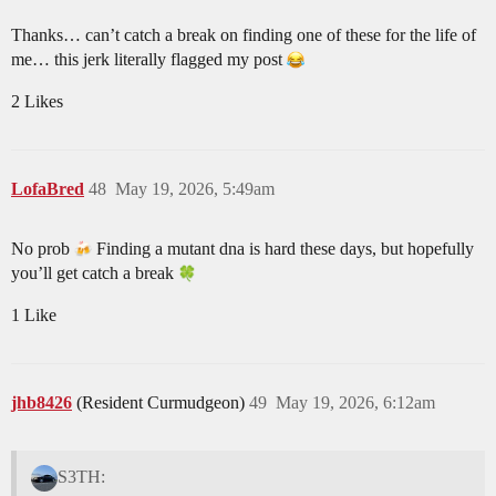
Thanks… can’t catch a break on finding one of these for the life of
me… this jerk literally flagged my post
2 Likes
LofaBred
48
May 19, 2026, 5:49am
No prob
Finding a mutant dna is hard these days, but hopefully
you’ll get catch a break
1 Like
jhb8426
(Resident Curmudgeon)
49
May 19, 2026, 6:12am
S3TH: