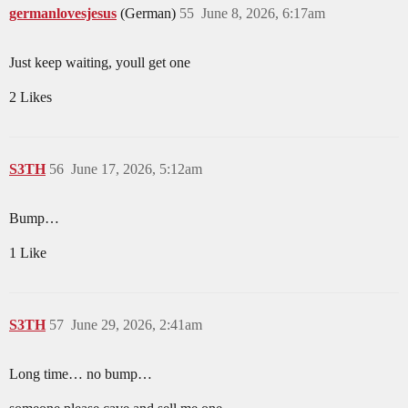
germanlovesjesus
(German)
55
June 8, 2026, 6:17am
Just keep waiting, youll get one
2 Likes
S3TH
56
June 17, 2026, 5:12am
Bump…
1 Like
S3TH
57
June 29, 2026, 2:41am
Long time… no bump…