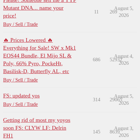
Please! Someone sell me a YYF
Mutant DNA... name your
August 5,
11
269
price!
2026
Buy / Sell / Trade
🔥 Prices Lowered 🔥
Everything for Sale! SW x Mk1
EOS44 Bundle, El Mijo SL &
August 4,
686
52932
Poly, 66% Pyro, PockeHt,
2026
Basilisk-D, Butterfly AL, etc
Buy / Sell / Trade
FS: updated yos
August 5,
314
29065
2026
Buy / Sell / Trade
Getting rid of most my yoyos
soon FS: CLYW LF: Delrin
August 3,
145
8639
FH1
2026