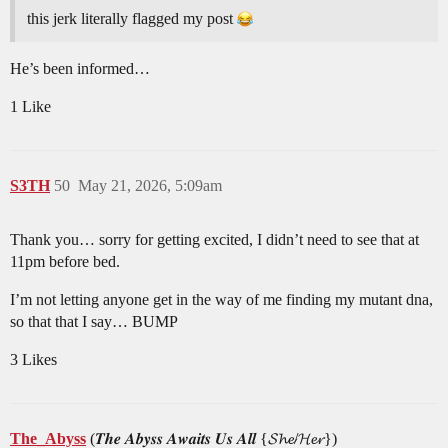
this jerk literally flagged my post
He’s been informed…
1 Like
S3TH
50
May 21, 2026, 5:09am
Thank you… sorry for getting excited, I didn’t need to see that at
11pm before bed.
I’m not letting anyone get in the way of me finding my mutant dna,
so that that I say… BUMP
3 Likes
The_Abyss
(𝑻𝒉𝒆 𝑨𝒃𝒚𝒔𝒔 𝑨𝒘𝒂𝒊𝒕𝒔 𝑼𝒔 𝑨𝒍𝒍 {𝓢𝓱𝓮/𝓗𝓮𝓻})