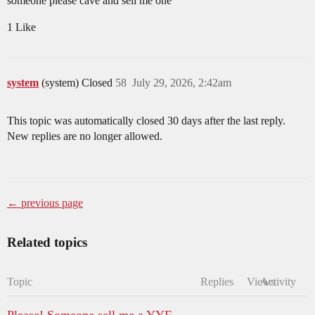
someone please cave and sell me one
1 Like
system
(system) Closed
58
July 29, 2026, 2:42am
This topic was automatically closed 30 days after the last reply.
New replies are no longer allowed.
← previous page
Related topics
Topic
Replies
Views
Activity