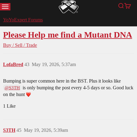
MENU
Search
Cart
YoYoExpert
YoYoExpert Forums
Please Help me find a Mutant DNA
Buy / Sell / Trade
LofaBred
43
May 19, 2026, 5:37am
Bumping is super common here in the BST. Plus it looks like
is only bumping the post every 4-5 days or so. Good luck
@S3TH
on the hunt
1 Like
S3TH
45
May 19, 2026, 5:39am