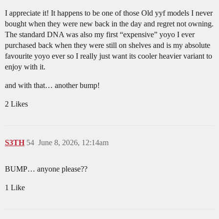
I appreciate it! It happens to be one of those Old yyf models I never
bought when they were new back in the day and regret not owning.
The standard DNA was also my first “expensive” yoyo I ever
purchased back when they were still on shelves and is my absolute
favourite yoyo ever so I really just want its cooler heavier variant to
enjoy with it.
and with that… another bump!
2 Likes
S3TH
54
June 8, 2026, 12:14am
BUMP… anyone please??
1 Like