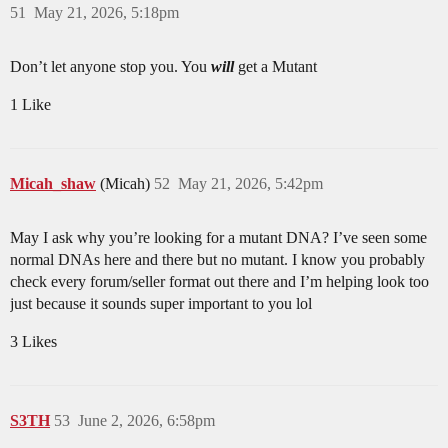
51
May 21, 2026, 5:18pm
Don’t let anyone stop you. You
will
get a Mutant
1 Like
Micah_shaw
(Micah)
52
May 21, 2026, 5:42pm
May I ask why you’re looking for a mutant DNA? I’ve seen some
normal DNAs here and there but no mutant. I know you probably
check every forum/seller format out there and I’m helping look too
just because it sounds super important to you lol
3 Likes
S3TH
53
June 2, 2026, 6:58pm