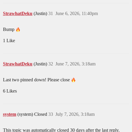
StrawhatDeku
(Justin)
31
June 6, 2026, 11:40pm
Bump
1 Like
StrawhatDeku
(Justin)
32
June 7, 2026, 3:18am
Last two pinned down! Please close
6 Likes
system
(system) Closed
33
July 7, 2026, 3:18am
This topic was automatically closed 30 days after the last reply.