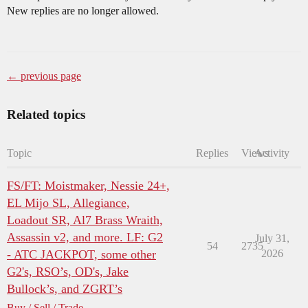
New replies are no longer allowed.
← previous page
Related topics
Topic
Replies
Views
Activity
FS/FT: Moistmaker, Nessie 24+,
EL Mijo SL, Allegiance,
Loadout SR, Al7 Brass Wraith,
Assassin v2, and more. LF: G2
July 31,
54
2735
- ATC JACKPOT, some other
2026
G2's, RSO’s, OD's, Jake
Bullock’s, and ZGRT’s
Buy / Sell / Trade