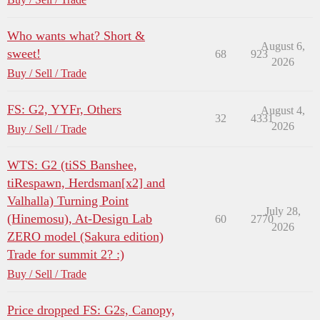
Who wants what? Short &
August 6,
sweet!
68
923
2026
Buy / Sell / Trade
FS: G2, YYFr, Others
August 4,
32
4331
2026
Buy / Sell / Trade
WTS: G2 (tiSS Banshee,
tiRespawn, Herdsman[x2] and
Valhalla) Turning Point
July 28,
(Hinemosu), At-Design Lab
60
2770
2026
ZERO model (Sakura edition)
Trade for summit 2? :)
Buy / Sell / Trade
Price dropped FS: G2s, Canopy,