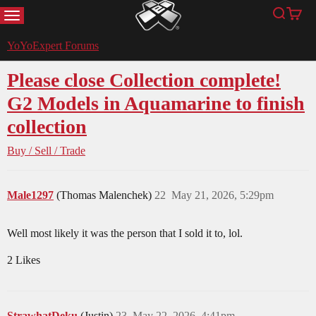
MENU
Search
Cart
YoYoExpert
YoYoExpert Forums
Please close Collection complete!
G2 Models in Aquamarine to finish
collection
Buy / Sell / Trade
Male1297
(Thomas Malenchek)
22
May 21, 2026, 5:29pm
Well most likely it was the person that I sold it to, lol.
2 Likes
StrawhatDeku
(Justin)
23
May 22, 2026, 4:41pm