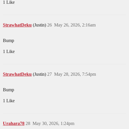
1 Like
StrawhatDeku
(Justin)
26
May 26, 2026, 2:16am
Bump
1 Like
StrawhatDeku
(Justin)
27
May 28, 2026, 7:54pm
Bump
1 Like
Urahara78
28
May 30, 2026, 1:24pm