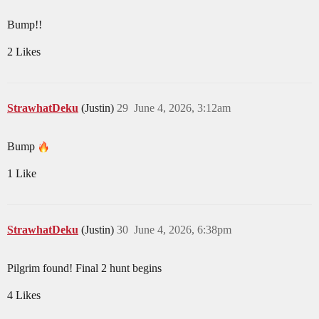
Bump!!
2 Likes
StrawhatDeku
(Justin)
29
June 4, 2026, 3:12am
Bump
1 Like
StrawhatDeku
(Justin)
30
June 4, 2026, 6:38pm
Pilgrim found! Final 2 hunt begins
4 Likes