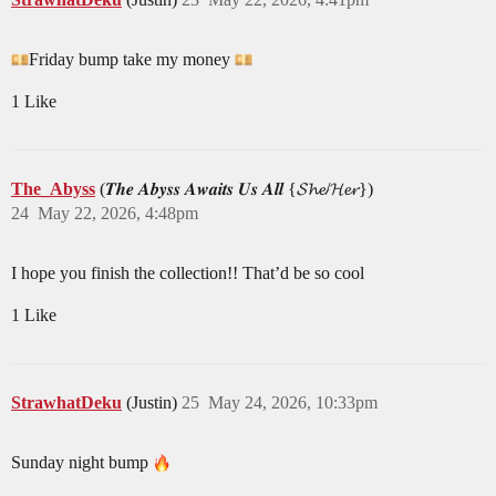
Friday bump take my money
1 Like
The_Abyss
(𝑻𝒉𝒆 𝑨𝒃𝒚𝒔𝒔 𝑨𝒘𝒂𝒊𝒕𝒔 𝑼𝒔 𝑨𝒍𝒍 {𝓢𝓱𝓮/𝓗𝓮𝓻})
24
May 22, 2026, 4:48pm
I hope you finish the collection!! That’d be so cool
1 Like
StrawhatDeku
(Justin)
25
May 24, 2026, 10:33pm
Sunday night bump