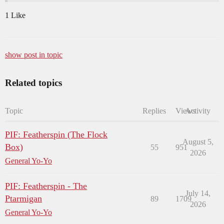
1 Like
show post in topic
Related topics
Topic
Replies
Views
Activity
PIF: Featherspin (The Flock
August 5,
Box)
55
951
2026
General Yo-Yo
PIF: Featherspin - The
July 14,
Ptarmigan
89
1709
2026
General Yo-Yo