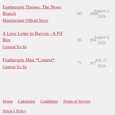
Featherspin Throws: The News
August 2,
Branch
245
6888
2026
Manufacturer Official News
A Love Letter to Baryon - A PiF
August 4,
Box
56
894
2026
General Yo-Yo
Featherspin Mini *Contest*
July 27,
73
917
2026
General Yo-Yo
Home
Categories
Guidelines
Terms of Service
Privacy Policy