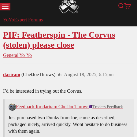
MENU
Search
Cart
YoYoExpert
YoYoExpert Forums
PIF: Featherspin - The Corvus
(stolen) please close
General Yo-Yo
dariram
(ChefJoeThrows)
56
August 18, 2025, 6:15pm
I’d be interested in trying out the Corvus.
Feedback for dariram ChefJoeThrows
Traders Feedback
Just purchased two Dunks from Joe, came as described,
packaged nicely, arrived quickly. Wont hesitate to do business
with them again.