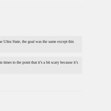
 Ultra State, the goal was the same except this
times to the point that it’s a bit scary because it’s