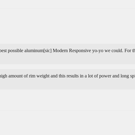
 best possible aluminum[sic] Modern Responsive yo-yo we could. For the
igh amount of rim weight and this results in a lot of power and long spin 