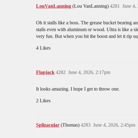
LouVanLanning
(Lou VanLanning)
4281
June 4,
Oh it stalls like a boss. The grease bucket bearing a
stalls even with aluminum or wood. Ultra is like a sle
very fun. But when you hit the boost and let it rip 
4 Likes
Flapjack
4282
June 4, 2026, 2:17pm
It looks amazing. I hope I get to throw one.
2 Likes
Splizacular
(Thomas)
4283
June 4, 2026, 2:45pm