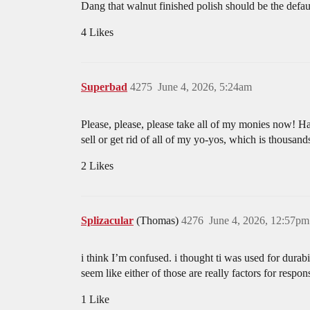
Dang that walnut finished polish should be the defaul
4 Likes
Superbad
4275
June 4, 2026, 5:24am
Please, please, please take all of my monies now! Haha
sell or get rid of all of my yo-yos, which is thousand
2 Likes
Splizacular
(Thomas)
4276
June 4, 2026, 12:57pm
i think I’m confused. i thought ti was used for durabi
seem like either of those are really factors for respo
1 Like