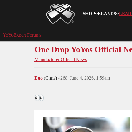
SHOP
BRANDS
LEAR
YoYoExpert
YoYoExpert Forums
One Drop YoYos Official N
Manufacturer Official News
Eqo
(Chris)
4268
June 4, 2026, 1:59am