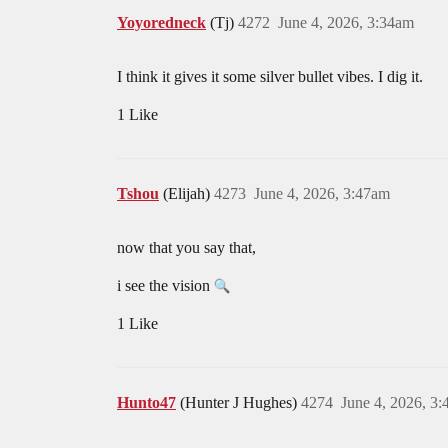
Yoyoredneck
(Tj)
4272
June 4, 2026, 3:34am
I think it gives it some silver bullet vibes. I dig it.
1 Like
Tshou
(Elijah)
4273
June 4, 2026, 3:47am
now that you say that,
i see the vision
1 Like
Hunto47
(Hunter J Hughes)
4274
June 4, 2026, 3