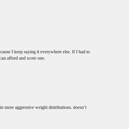
ecause I keep saying it everywhere else. If I had to
 can afford and score one.
d in more aggressive weight distributions. doesn’t