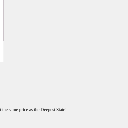
at the same price as the Deepest State!