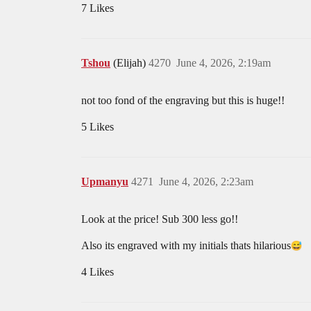
7 Likes
Tshou
(Elijah)
4270
June 4, 2026, 2:19am
not too fond of the engraving but this is huge!!
5 Likes
Upmanyu
4271
June 4, 2026, 2:23am
Look at the price! Sub 300 less go!!
Also its engraved with my initials thats hilarious​
4 Likes