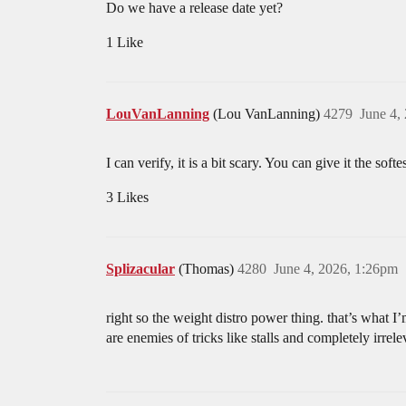
Do we have a release date yet?
1 Like
LouVanLanning
(Lou VanLanning)
4279
June 4,
I can verify, it is a bit scary. You can give it the soft
3 Likes
Splizacular
(Thomas)
4280
June 4, 2026, 1:26pm
right so the weight distro power thing. that’s what 
are enemies of tricks like stalls and completely irrel