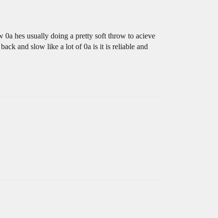
w 0a hes usually doing a pretty soft throw to acieve
ack and slow like a lot of 0a is it is reliable and