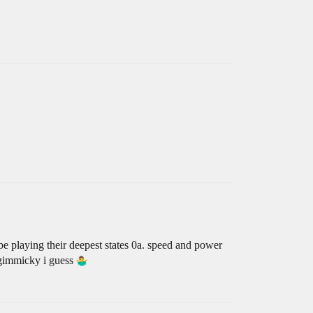
be playing their deepest states 0a. speed and power
da gimmicky i guess