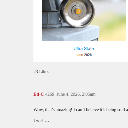
23 Likes
Ed-C
4269
June 4, 2026, 2:05am
Wow, that’s amazing! I can’t believe it’s being sold 
I wish…