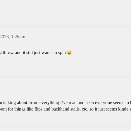
 2026, 1:26pm
est throw and it still just wants to spin
I’m talking about. from everything I’ve read and seen everyone seems to 
evant for things like flips and backhand stalls, etc. so it just seems kin