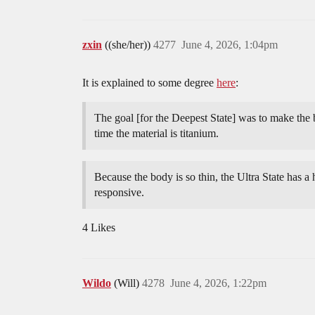
zxin
((she/her))
4277
June 4, 2026, 1:04pm
It is explained to some degree
here
:
The goal [for the Deepest State] was to make the
time the material is titanium.
Because the body is so thin, the Ultra State has a h
responsive.
4 Likes
Wildo
(Will)
4278
June 4, 2026, 1:22pm