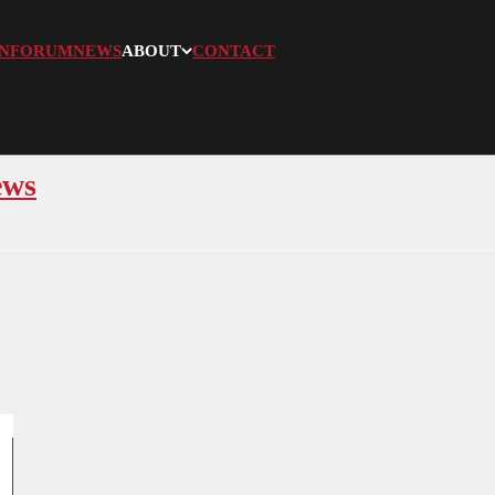
N
FORUM
NEWS
ABOUT
CONTACT
ews