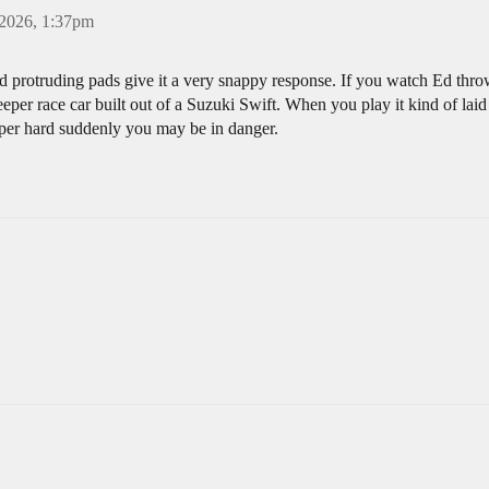
 2026, 1:37pm
nd protruding pads give it a very snappy response. If you watch Ed thro
eper race car built out of a Suzuki Swift. When you play it kind of laid b
super hard suddenly you may be in danger.