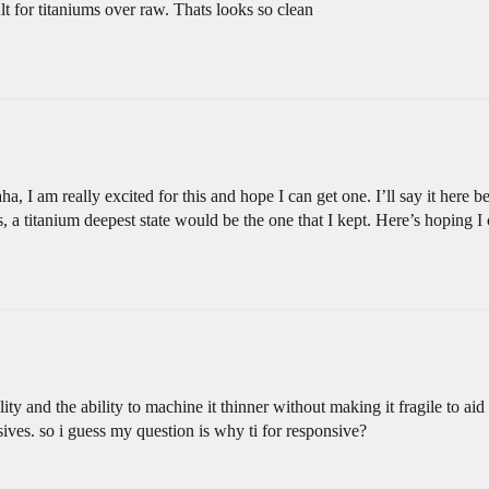
t for titaniums over raw. Thats looks so clean
, I am really excited for this and hope I can get one. I’ll say it here b
s, a titanium deepest state would be the one that I kept. Here’s hoping I
lity and the ability to machine it thinner without making it fragile to ai
nsives. so i guess my question is why ti for responsive?