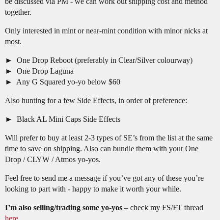
be discussed via PM - we can work out shipping cost and method
together.
Only interested in mint or near-mint condition with minor nicks at
most.
One Drop Reboot (preferably in Clear/Silver colourway)
One Drop Laguna
Any G Squared yo-yo below $60
Also hunting for a few Side Effects, in order of preference:
Black AL Mini Caps Side Effects
Will prefer to buy at least 2-3 types of SE’s from the list at the same
time to save on shipping. Also can bundle them with your One
Drop / CLYW / Atmos yo-yos.
Feel free to send me a message if you’ve got any of these you’re
looking to part with - happy to make it worth your while.
I’m also selling/trading some yo-yos
– check my FS/FT thread
here
.