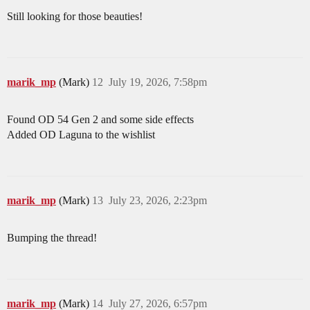
Still looking for those beauties!
marik_mp
(Mark)
12
July 19, 2026, 7:58pm
Found OD 54 Gen 2 and some side effects
Added OD Laguna to the wishlist
marik_mp
(Mark)
13
July 23, 2026, 2:23pm
Bumping the thread!
marik_mp
(Mark)
14
July 27, 2026, 6:57pm