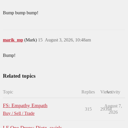
Bump bump bump!
marik_mp
(Mark)
15
August 3, 2026, 10:48am
Bump!
Related topics
Topic
Replies
Views
Activity
FS: Empathy Empath
August 7,
315
29394
2026
Buy / Sell / Trade
LF One Drops: Dietz, swirls,