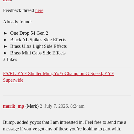
Feedback thread
here
Already found:
One Drop 54 Gen 2
Black AL Spikes Side Effects
Brass Ultra Light Side Effects
Brass Mini Caps Side Effects
3 Likes
FS/FT: YYF Shutter Mini, YoYoChampion G Speed, YYF
Superwide
marik_mp
(Mark)
2
July 7, 2026, 8:24am
Bump, added yoyos that I am interested in. Feel free to send me a
message if you’ve got any of these you’re looking to part with.