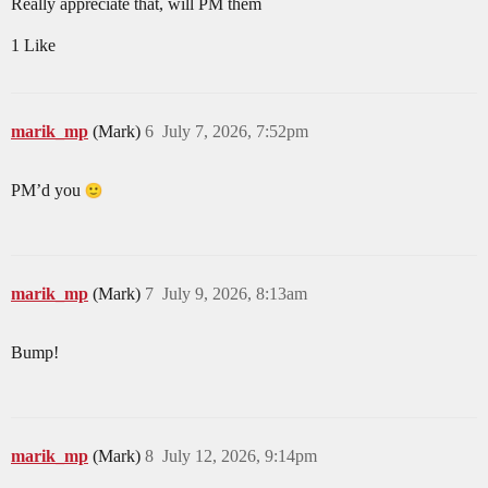
Really appreciate that, will PM them
1 Like
marik_mp
(Mark)
6
July 7, 2026, 7:52pm
PM’d you
marik_mp
(Mark)
7
July 9, 2026, 8:13am
Bump!
marik_mp
(Mark)
8
July 12, 2026, 9:14pm