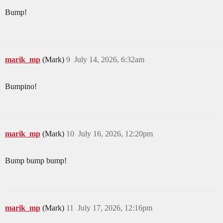
Bump!
marik_mp
(Mark)
9
July 14, 2026, 6:32am
Bumpino!
marik_mp
(Mark)
10
July 16, 2026, 12:20pm
Bump bump bump!
marik_mp
(Mark)
11
July 17, 2026, 12:16pm