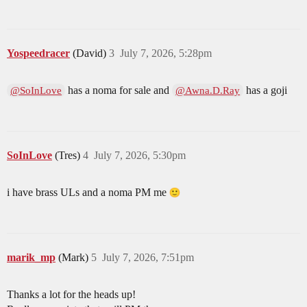
Yospeedracer
(David)
3
July 7, 2026, 5:28pm
has a noma for sale and
has a goji
@SoInLove
@Awna.D.Ray
SoInLove
(Tres)
4
July 7, 2026, 5:30pm
i have brass ULs and a noma PM me
marik_mp
(Mark)
5
July 7, 2026, 7:51pm
Thanks a lot for the heads up!