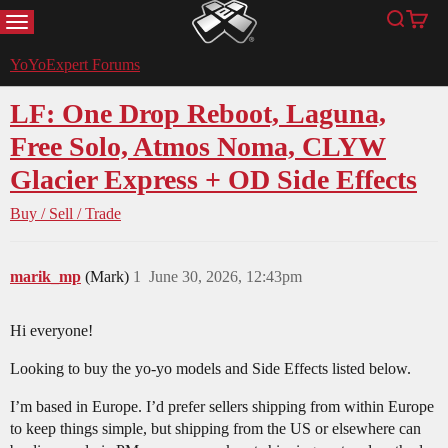
MENU
Search
Cart
YoYoExpert
YoYoExpert Forums
LF: One Drop Reboot, Laguna,
Free Solo, Atmos Noma, CLYW
Glacier Express + OD Side Effects
Buy / Sell / Trade
marik_mp
(Mark)
1
June 30, 2026, 12:43pm
Hi everyone!
Looking to buy the yo-yo models and Side Effects listed below.
I’m based in Europe. I’d prefer sellers shipping from within Europe
to keep things simple, but shipping from the US or elsewhere can