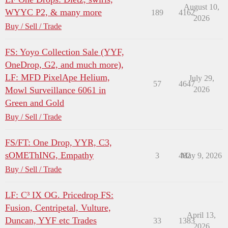
August 10,
WYYC P2, & many more
189
4162
2026
Buy / Sell / Trade
FS: Yoyo Collection Sale (YYF,
OneDrop, G2, and much more),
LF: MFD PixelApe Helium,
July 29,
57
4647
Mowl Surveillance 6061 in
2026
Green and Gold
Buy / Sell / Trade
FS/FT: One Drop, YYR, C3,
sOMEThING, Empathy
3
482
May 9, 2026
Buy / Sell / Trade
LF: C³ IX OG. Pricedrop FS:
Fusion, Centripetal, Vulture,
April 13,
Duncan, YYF etc Trades
33
1383
2026