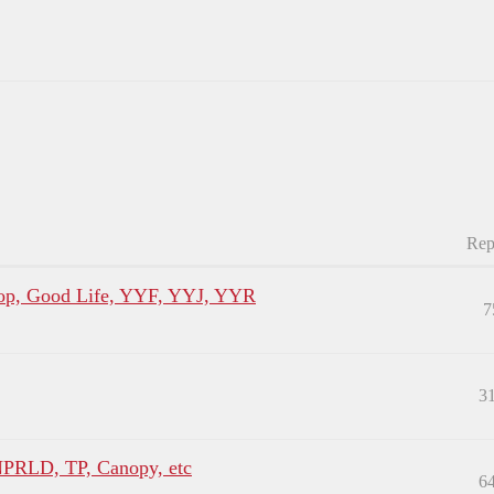
Rep
p, Good Life, YYF, YYJ, YYR
7
3
NPRLD, TP, Canopy, etc
6