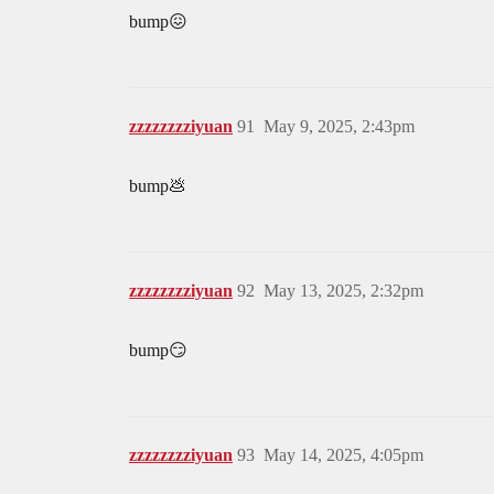
bump😖
zzzzzzzziyuan
91
May 9, 2025, 2:43pm
bump💩
zzzzzzzziyuan
92
May 13, 2025, 2:32pm
bump😏
zzzzzzzziyuan
93
May 14, 2025, 4:05pm