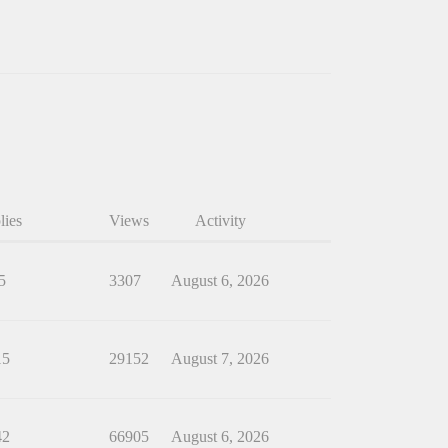
lies
Views
Activity
5
3307
August 6, 2026
15
29152
August 7, 2026
42
66905
August 6, 2026