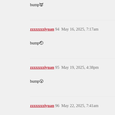
bump👿
zzzzzzzziyuan
94
May 16, 2025, 7:17am
bump🤕
zzzzzzzziyuan
95
May 19, 2025, 4:38pm
bump😤
zzzzzzzziyuan
96
May 22, 2025, 7:41am