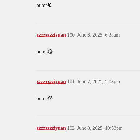
bump👿
zzzzzzzziyuan
100
June 6, 2025, 6:38am
bump😘
zzzzzzzziyuan
101
June 7, 2025, 5:08pm
bump😚
zzzzzzzziyuan
102
June 8, 2025, 10:53pm