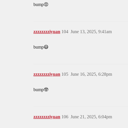
bump😡
zzzzzzzziyuan
104
June 13, 2025, 9:41am
bump😷
zzzzzzzziyuan
105
June 16, 2025, 6:28pm
bump🤓
zzzzzzzziyuan
106
June 21, 2025, 6:04pm