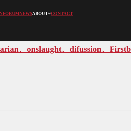
N
FORUM
NEWS
ABOUT
CONTACT
arian、onslaught、difussion、Firstb