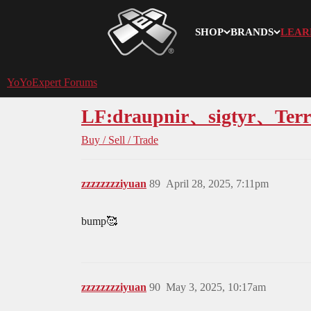
SHOP
BRANDS
LEAR
YoYoExpert
YoYoExpert Forums
LF:draupnir、sigtyr、Terr
Buy / Sell / Trade
zzzzzzzziyuan
89
April 28, 2025, 7:11pm
bump🥰
zzzzzzzziyuan
90
May 3, 2025, 10:17am