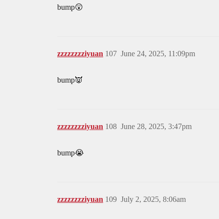
bump😲
zzzzzzzziyuan
107
June 24, 2025, 11:09pm
bump👿
zzzzzzzziyuan
108
June 28, 2025, 3:47pm
bump😭
zzzzzzzziyuan
109
July 2, 2025, 8:06am