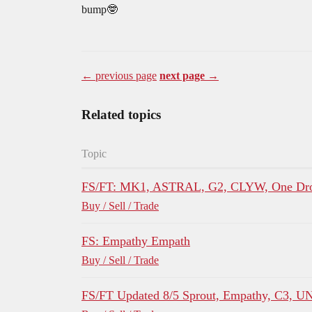
bump🤓
← previous page
next page →
Related topics
Topic
FS/FT: MK1, ASTRAL, G2, CLYW, One Dro
Buy / Sell / Trade
FS: Empathy Empath
Buy / Sell / Trade
FS/FT Updated 8/5 Sprout, Empathy, C3, U