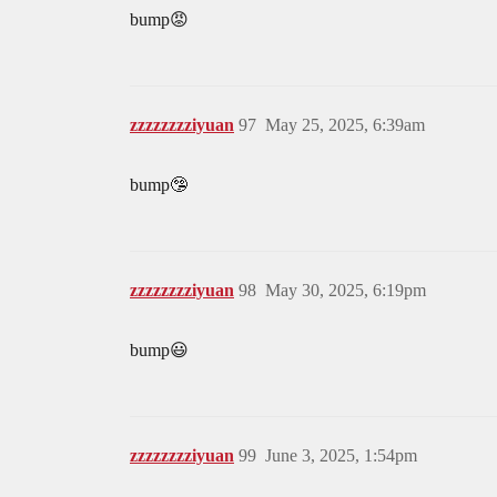
bump😡
zzzzzzzziyuan
97
May 25, 2025, 6:39am
bump🤥
zzzzzzzziyuan
98
May 30, 2025, 6:19pm
bump😃
zzzzzzzziyuan
99
June 3, 2025, 1:54pm