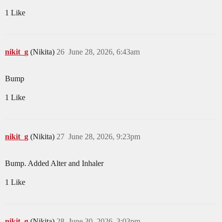
1 Like
nikit_g
(Nikita)
26
June 28, 2026, 6:43am
Bump
1 Like
nikit_g
(Nikita)
27
June 28, 2026, 9:23pm
Bump. Added Alter and Inhaler
1 Like
nikit_g
(Nikita)
28
June 30, 2026, 3:03pm