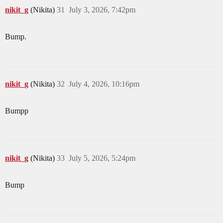
nikit_g
(Nikita)
31
July 3, 2026, 7:42pm
Bump.
nikit_g
(Nikita)
32
July 4, 2026, 10:16pm
Bumpp
nikit_g
(Nikita)
33
July 5, 2026, 5:24pm
Bump