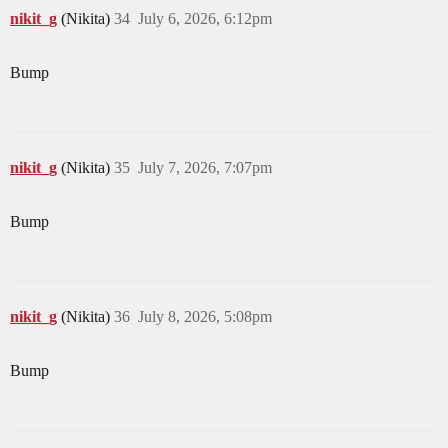
nikit_g
(Nikita)
34
July 6, 2026, 6:12pm
Bump
nikit_g
(Nikita)
35
July 7, 2026, 7:07pm
Bump
nikit_g
(Nikita)
36
July 8, 2026, 5:08pm
Bump