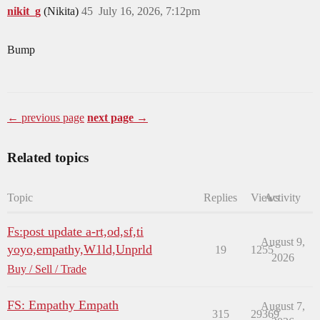
nikit_g
(Nikita)
45
July 16, 2026, 7:12pm
Bump
← previous page
next page →
Related topics
Topic
Replies
Views
Activity
Fs:post update a-rt,od,sf,ti
August 9,
yoyo,empathy,W1ld,Unprld
19
1255
2026
Buy / Sell / Trade
FS: Empathy Empath
August 7,
315
29369