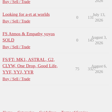
2026
Buy / Sell / Trade
Looking for a-rt at worlds
July 13,
0
131
2026
Buy / Sell / Trade
FS Atmos & Empathy yoyos
August 3,
SOLD
0
145
2026
Buy / Sell / Trade
FS/FT: MK1, ASTRAL, G2,
CLYW, One Drop, Good Life,
August 6,
75
3327
YYF, YYJ, YYR
2026
Buy / Sell / Trade