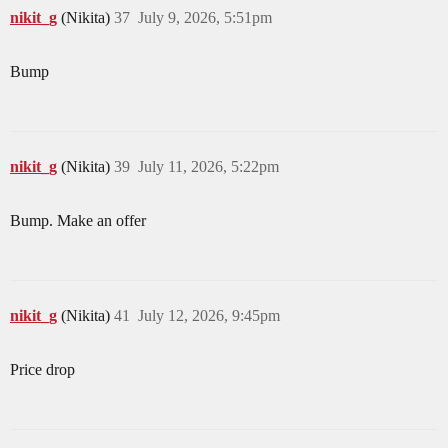
nikit_g
(Nikita)
37
July 9, 2026, 5:51pm
Bump
nikit_g
(Nikita)
39
July 11, 2026, 5:22pm
Bump. Make an offer
nikit_g
(Nikita)
41
July 12, 2026, 9:45pm
Price drop