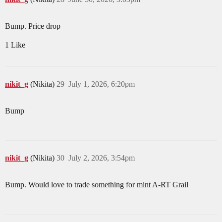
Bump. Price drop
1 Like
nikit_g
(Nikita)
29
July 1, 2026, 6:20pm
Bump
nikit_g
(Nikita)
30
July 2, 2026, 3:54pm
Bump. Would love to trade something for mint A-RT Grail