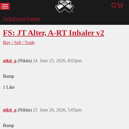
MENU
Search
Cart
YoYoExpert
YoYoExpert Forums
FS: JT Alter, A-RT Inhaler v2
Buy / Sell / Trade
nikit_g
(Nikita)
24
June 25, 2026, 8:03pm
Bump
1 Like
nikit_g
(Nikita)
25
June 26, 2026, 5:05pm
Bump