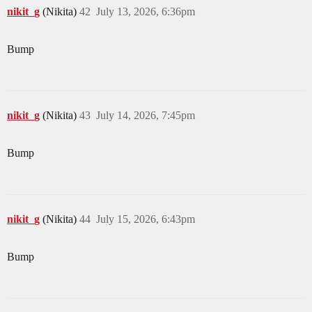
nikit_g
(Nikita)
42
July 13, 2026, 6:36pm
Bump
nikit_g
(Nikita)
43
July 14, 2026, 7:45pm
Bump
nikit_g
(Nikita)
44
July 15, 2026, 6:43pm
Bump