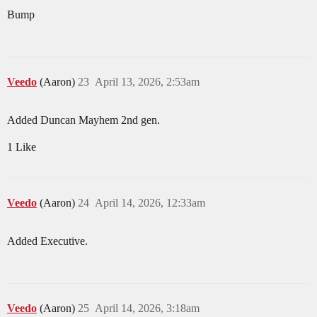
Bump
Veedo
(Aaron)
23
April 13, 2026, 2:53am
Added Duncan Mayhem 2nd gen.
1 Like
Veedo
(Aaron)
24
April 14, 2026, 12:33am
Added Executive.
Veedo
(Aaron)
25
April 14, 2026, 3:18am