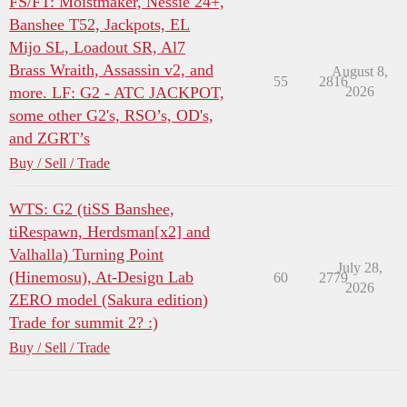
FS/FT: Moistmaker, Nessie 24+,
Banshee T52, Jackpots, EL
Mijo SL, Loadout SR, Al7
Brass Wraith, Assassin v2, and
August 8,
55
2816
more. LF: G2 - ATC JACKPOT,
2026
some other G2's, RSO’s, OD's,
and ZGRT’s
Buy / Sell / Trade
WTS: G2 (tiSS Banshee,
tiRespawn, Herdsman[x2] and
Valhalla) Turning Point
July 28,
(Hinemosu), At-Design Lab
60
2779
2026
ZERO model (Sakura edition)
Trade for summit 2? :)
Buy / Sell / Trade