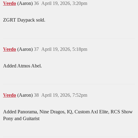
Veedo
(Aaron)
36
April 19, 2026, 3:20pm
ZGRT Daypack sold.
Veedo
(Aaron)
37
April 19, 2026, 5:18pm
Added Atmos Abel.
Veedo
(Aaron)
38
April 19, 2026, 7:52pm
Added Panorama, Nine Dragos, IQ, Custom Axl Elite, RCS Show
Pony and Guitarist