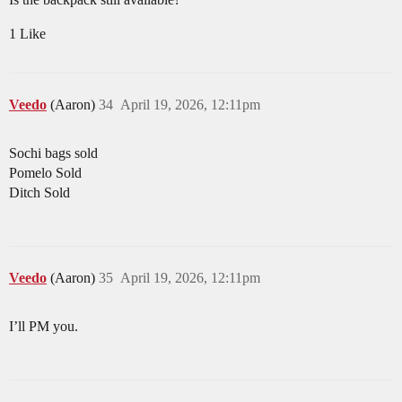
1 Like
Veedo
(Aaron)
34
April 19, 2026, 12:11pm
Sochi bags sold
Pomelo Sold
Ditch Sold
Veedo
(Aaron)
35
April 19, 2026, 12:11pm
I’ll PM you.