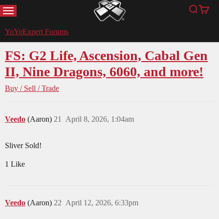
MENU
Search
Cart
YoYoExpert
YoYoExpert Forums
FS: G2 Life, Ascension, Cabal Gen
II, Nine Dragons, 6060, and more!
Buy / Sell / Trade
Veedo
(Aaron)
21
April 8, 2026, 1:04am
Sliver Sold!
1 Like
Veedo
(Aaron)
22
April 12, 2026, 6:33pm