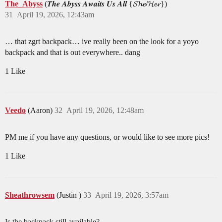
The_Abyss
(𝑻𝒉𝒆 𝑨𝒃𝒚𝒔𝒔 𝑨𝒘𝒂𝒊𝒕𝒔 𝑼𝒔 𝑨𝒍𝒍 {𝓢𝓱𝓮/𝓗𝓮𝓻})
31
April 19, 2026, 12:43am
… that zgrt backpack… ive really been on the look for a yoyo
backpack and that is out everywhere.. dang
1 Like
Veedo
(Aaron)
32
April 19, 2026, 12:48am
PM me if you have any questions, or would like to see more pics!
1 Like
Sheathrowsem
(Justin )
33
April 19, 2026, 3:57am
Is the backpack still available?