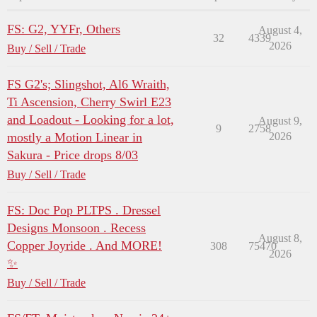
FS: G2, YYFr, Others
August 4,
32
4339
2026
Buy / Sell / Trade
FS G2's; Slingshot, Al6 Wraith,
Ti Ascension, Cherry Swirl E23
and Loadout - Looking for a lot,
August 9,
9
2758
mostly a Motion Linear in
2026
Sakura - Price drops 8/03
Buy / Sell / Trade
FS: Doc Pop PLTPS . Dressel
Designs Monsoon . Recess
August 8,
Copper Joyride . And MORE!
308
75470
2026
✨
Buy / Sell / Trade