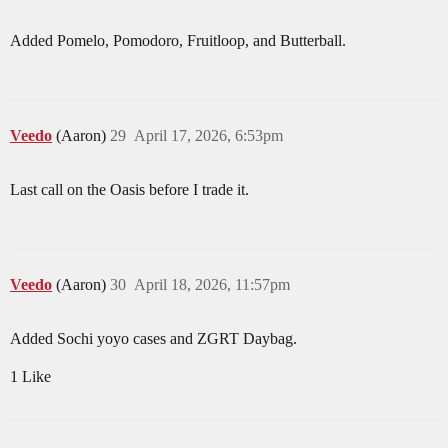
Added Pomelo, Pomodoro, Fruitloop, and Butterball.
Veedo
(Aaron)
29
April 17, 2026, 6:53pm
Last call on the Oasis before I trade it.
Veedo
(Aaron)
30
April 18, 2026, 11:57pm
Added Sochi yoyo cases and ZGRT Daybag.
1 Like