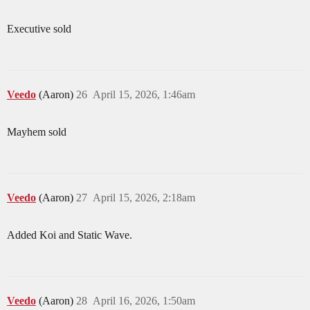
Executive sold
Veedo
(Aaron)
26
April 15, 2026, 1:46am
Mayhem sold
Veedo
(Aaron)
27
April 15, 2026, 2:18am
Added Koi and Static Wave.
Veedo
(Aaron)
28
April 16, 2026, 1:50am