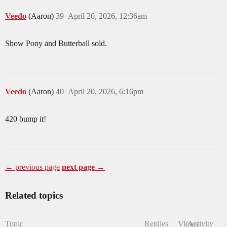
Veedo
(Aaron)
39
April 20, 2026, 12:36am
Show Pony and Butterball sold.
Veedo
(Aaron)
40
April 20, 2026, 6:16pm
420 bump it!
← previous page
next page →
Related topics
Topic
Replies
Views
Activity