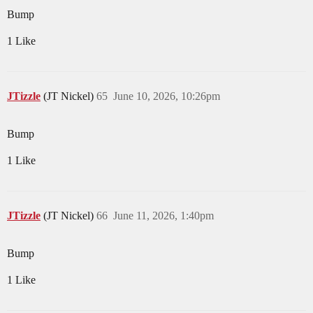
Bump
1 Like
JTizzle
(JT Nickel)
65
June 10, 2026, 10:26pm
Bump
1 Like
JTizzle
(JT Nickel)
66
June 11, 2026, 1:40pm
Bump
1 Like