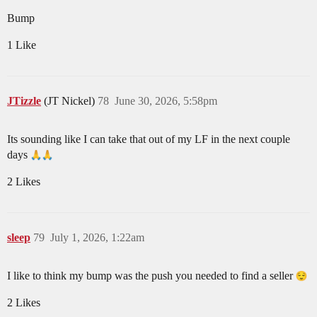
Bump
1 Like
JTizzle
(JT Nickel)
78
June 30, 2026, 5:58pm
Its sounding like I can take that out of my LF in the next couple
days
2 Likes
sleep
79
July 1, 2026, 1:22am
I like to think my bump was the push you needed to find a seller
2 Likes