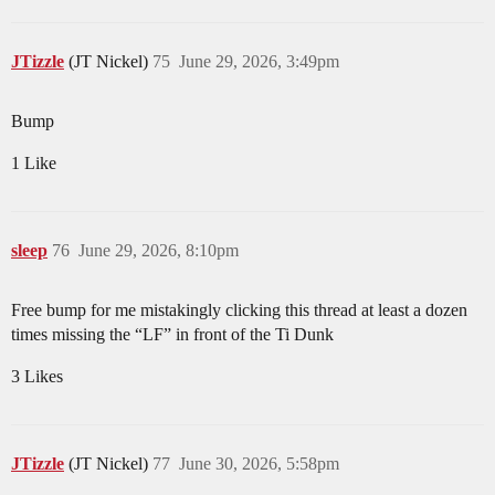
JTizzle
(JT Nickel)
75
June 29, 2026, 3:49pm
Bump
1 Like
sleep
76
June 29, 2026, 8:10pm
Free bump for me mistakingly clicking this thread at least a dozen
times missing the “LF” in front of the Ti Dunk
3 Likes
JTizzle
(JT Nickel)
77
June 30, 2026, 5:58pm