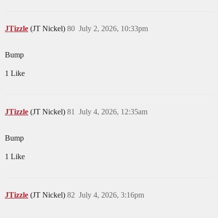
JTizzle
(JT Nickel)
80
July 2, 2026, 10:33pm
Bump
1 Like
JTizzle
(JT Nickel)
81
July 4, 2026, 12:35am
Bump
1 Like
JTizzle
(JT Nickel)
82
July 4, 2026, 3:16pm