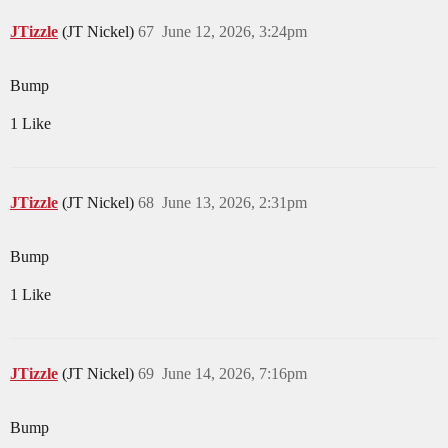
JTizzle
(JT Nickel)
67
June 12, 2026, 3:24pm
Bump
1 Like
JTizzle
(JT Nickel)
68
June 13, 2026, 2:31pm
Bump
1 Like
JTizzle
(JT Nickel)
69
June 14, 2026, 7:16pm
Bump