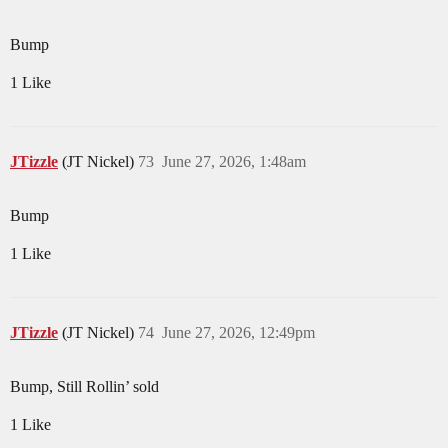
Bump
1 Like
JTizzle
(JT Nickel)
73
June 27, 2026, 1:48am
Bump
1 Like
JTizzle
(JT Nickel)
74
June 27, 2026, 12:49pm
Bump, Still Rollin’ sold
1 Like