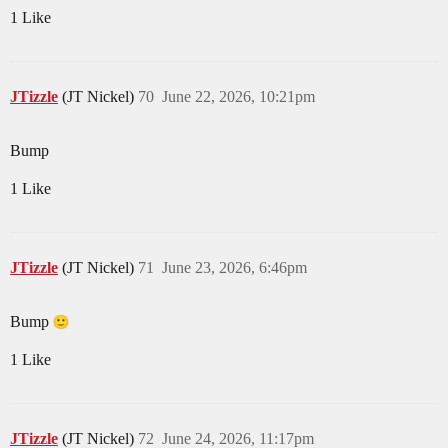
1 Like
JTizzle
(JT Nickel)
70
June 22, 2026, 10:21pm
Bump
1 Like
JTizzle
(JT Nickel)
71
June 23, 2026, 6:46pm
Bump
1 Like
JTizzle
(JT Nickel)
72
June 24, 2026, 11:17pm