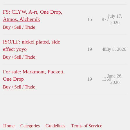
FS: CLYW, A-rt, One Drop,
July 17,
Atmos, Alchemik
15
977
2026
Buy / Sell / Trade
ISO/LF: nickel plated, side
effect yoyo
19
483
July 8, 2026
Buy / Sell / Trade
For sale: Markmont, Puckett,
June 26,
One Drop
19
1350
2026
Buy / Sell / Trade
Home
Categories
Guidelines
Terms of Service