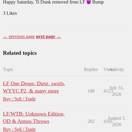
Happy Saturday, Ti Dunk removed from LF
Bump
3 Likes
← previous page
next page →
Related topics
Topic
Replies
Views
Activity
LF One Drops: Dietz, swirls,
July 31,
WYYC P2, & many more
188
4123
2026
Buy / Sell / Trade
LF/WTB: Unknown Edition,
August 5,
OD & Atmos Throws
202
4181
2026
Buy / Sell / Trade