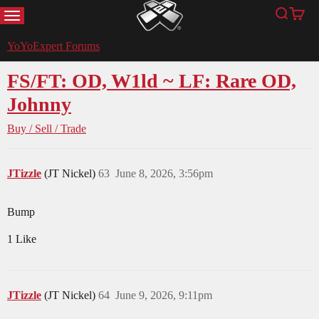
MENU
Search
Cart
YoYoExpert
YoYoExpert Forums
FS/FT: OD, W1ld ~ LF: Rare OD,
Johnny
Buy / Sell / Trade
JTizzle
(JT Nickel)
63
June 8, 2026, 3:56pm
Bump
1 Like
JTizzle
(JT Nickel)
64
June 9, 2026, 9:11pm