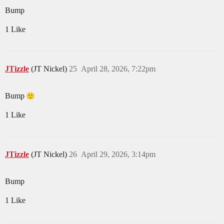
Bump
1 Like
JTizzle
(JT Nickel)
25
April 28, 2026, 7:22pm
Bump
1 Like
JTizzle
(JT Nickel)
26
April 29, 2026, 3:14pm
Bump
1 Like