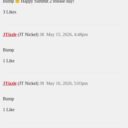
Bump
Happy Summit 2 release day!
3 Likes
JTizzle
(JT Nickel)
38
May 15, 2026, 4:48pm
Bump
1 Like
JTizzle
(JT Nickel)
39
May 16, 2026, 5:03pm
Bump
1 Like