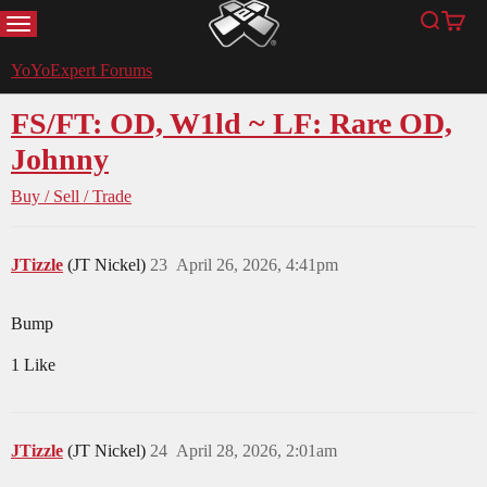
MENU
Search
Cart
YoYoExpert
YoYoExpert Forums
FS/FT: OD, W1ld ~ LF: Rare OD,
Johnny
Buy / Sell / Trade
JTizzle
(JT Nickel)
23
April 26, 2026, 4:41pm
Bump
1 Like
JTizzle
(JT Nickel)
24
April 28, 2026, 2:01am