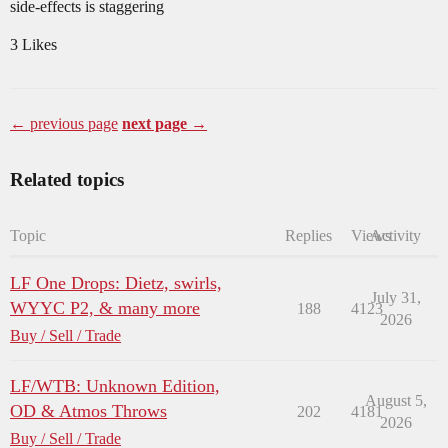
side-effects is staggering
3 Likes
← previous page
next page →
Related topics
Topic
Replies
Views
Activity
LF One Drops: Dietz, swirls,
July 31,
WYYC P2, & many more
188
4123
2026
Buy / Sell / Trade
LF/WTB: Unknown Edition,
August 5,
OD & Atmos Throws
202
4181
2026
Buy / Sell / Trade