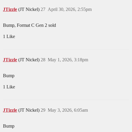
JTizzle
(JT Nickel)
27
April 30, 2026, 2:55pm
Bump, Format C Gen 2 sold
1 Like
JTizzle
(JT Nickel)
28
May 1, 2026, 3:18pm
Bump
1 Like
JTizzle
(JT Nickel)
29
May 3, 2026, 6:05am
Bump