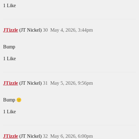
1 Like
JTizzle
(JT Nickel)
30
May 4, 2026, 3:44pm
Bump
1 Like
JTizzle
(JT Nickel)
31
May 5, 2026, 9:56pm
Bump
1 Like
JTizzle
(JT Nickel)
32
May 6, 2026, 6:00pm