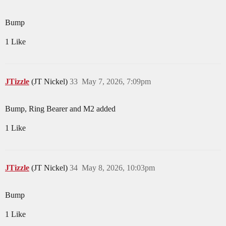
Bump
1 Like
JTizzle
(JT Nickel)
33
May 7, 2026, 7:09pm
Bump, Ring Bearer and M2 added
1 Like
JTizzle
(JT Nickel)
34
May 8, 2026, 10:03pm
Bump
1 Like