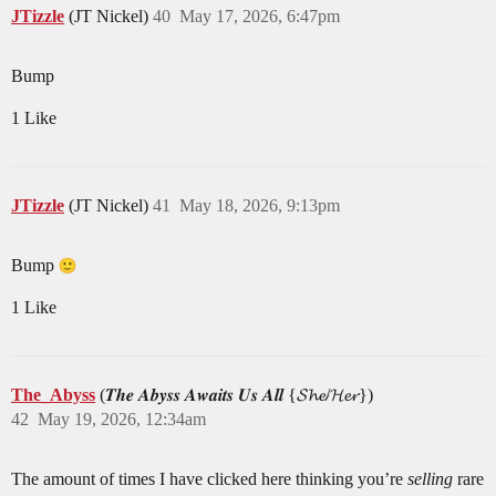
JTizzle
(JT Nickel)
40
May 17, 2026, 6:47pm
Bump
1 Like
JTizzle
(JT Nickel)
41
May 18, 2026, 9:13pm
Bump
1 Like
The_Abyss
(𝑻𝒉𝒆 𝑨𝒃𝒚𝒔𝒔 𝑨𝒘𝒂𝒊𝒕𝒔 𝑼𝒔 𝑨𝒍𝒍 {𝓢𝓱𝓮/𝓗𝓮𝓻})
42
May 19, 2026, 12:34am
The amount of times I have clicked here thinking you’re
selling
rare