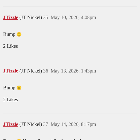
JTizzle
(JT Nickel)
35
May 10, 2026, 4:08pm
Bump
2 Likes
JTizzle
(JT Nickel)
36
May 13, 2026, 1:43pm
Bump
2 Likes
JTizzle
(JT Nickel)
37
May 14, 2026, 8:17pm