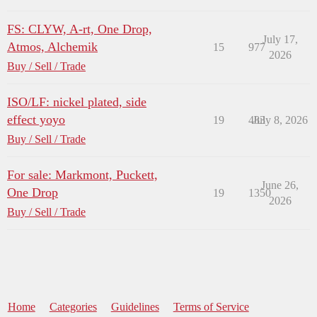
FS: CLYW, A-rt, One Drop,
July 17,
Atmos, Alchemik
15
977
2026
Buy / Sell / Trade
ISO/LF: nickel plated, side
effect yoyo
19
483
July 8, 2026
Buy / Sell / Trade
For sale: Markmont, Puckett,
June 26,
One Drop
19
1350
2026
Buy / Sell / Trade
Home
Categories
Guidelines
Terms of Service