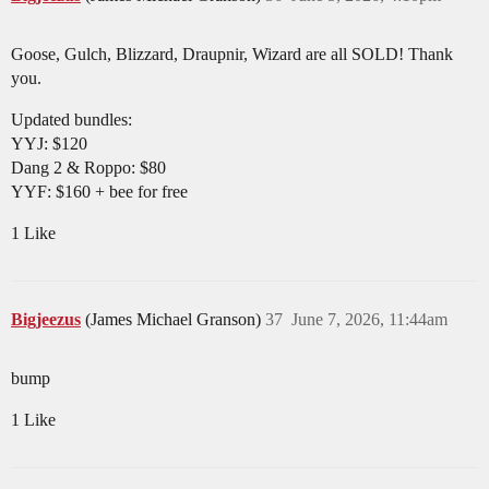
Goose, Gulch, Blizzard, Draupnir, Wizard are all SOLD! Thank
you.
Updated bundles:
YYJ: $120
Dang 2 & Roppo: $80
YYF: $160 + bee for free
1 Like
Bigjeezus
(James Michael Granson)
37
June 7, 2026, 11:44am
bump
1 Like