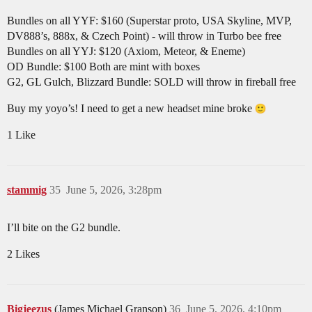
Bundles on all YYF: $160 (Superstar proto, USA Skyline, MVP,
DV888’s, 888x, & Czech Point) - will throw in Turbo bee free
Bundles on all YYJ: $120 (Axiom, Meteor, & Eneme)
OD Bundle: $100 Both are mint with boxes
G2, GL Gulch, Blizzard Bundle: SOLD will throw in fireball free
Buy my yoyo’s! I need to get a new headset mine broke
1 Like
stammig
35
June 5, 2026, 3:28pm
I’ll bite on the G2 bundle.
2 Likes
Bigjeezus
(James Michael Granson)
36
June 5, 2026, 4:10pm