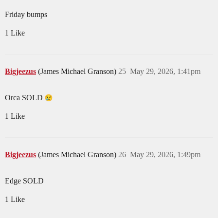
Friday bumps
1 Like
Bigjeezus
(James Michael Granson)
25
May 29, 2026, 1:41pm
Orca SOLD
1 Like
Bigjeezus
(James Michael Granson)
26
May 29, 2026, 1:49pm
Edge SOLD
1 Like