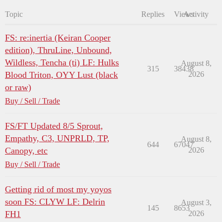
Topic
Replies
Views
Activity
FS: re:inertia (Keiran Cooper
edition), ThruLine, Unbound,
Wildless, Tencha (ti) LF: Hulks
August 8,
315
38438
Blood Triton, OYY Lust (black
2026
or raw)
Buy / Sell / Trade
FS/FT Updated 8/5 Sprout,
Empathy, C3, UNPRLD, TP,
August 8,
644
67047
Canopy, etc
2026
Buy / Sell / Trade
Getting rid of most my yoyos
soon FS: CLYW LF: Delrin
August 3,
145
8653
FH1
2026