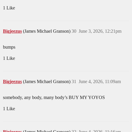
1 Like
Bigjeezus
(James Michael Granson)
30
June 3, 2026, 12:21pm
bumps
1 Like
Bigjeezus
(James Michael Granson)
31
June 4, 2026, 11:09am
somebody, any body, many body’s BUY MY YOYOS
1 Like
Bigjeezus
(James Michael Granson)
32
June 4, 2026, 11:16am