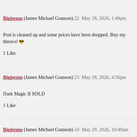
Bigjeezus
(James Michael Granson)
22
May 28, 2026, 1:49pm
Post is cleaned up and some prices have been dropped. Buy my
throws!
1 Like
Bigjeezus
(James Michael Granson)
23
May 28, 2026, 4:56pm
Dark Magic II SOLD
1 Like
Bigjeezus
(James Michael Granson)
24
May 29, 2026, 10:49am