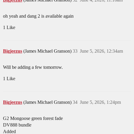
oh yeah and dang 2 is available again
1 Like
Bigjeezus
(James Michael Granson)
33
June 5, 2026, 12:34am
Will be adding a few tomorrow.
1 Like
Bigjeezus
(James Michael Granson)
34
June 5, 2026, 1:24pm
G2 Mongoose green forest fade
DV888 bundle
Added