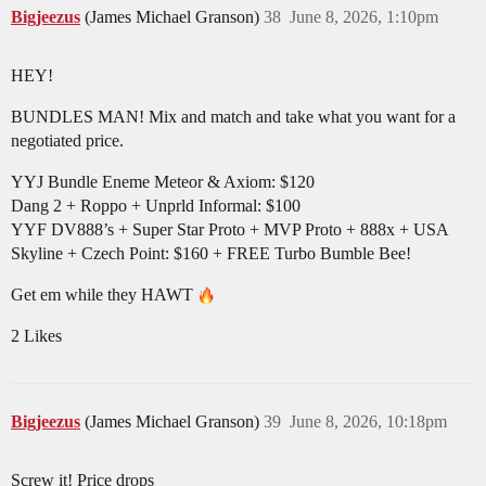
Bigjeezus
(James Michael Granson)
38
June 8, 2026, 1:10pm
HEY!
BUNDLES MAN! Mix and match and take what you want for a
negotiated price.
YYJ Bundle Eneme Meteor & Axiom: $120
Dang 2 + Roppo + Unprld Informal: $100
YYF DV888’s + Super Star Proto + MVP Proto + 888x + USA
Skyline + Czech Point: $160 + FREE Turbo Bumble Bee!
Get em while they HAWT
2 Likes
Bigjeezus
(James Michael Granson)
39
June 8, 2026, 10:18pm
Screw it! Price drops