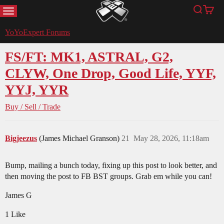
MENU
Search
Cart
YoYoExpert
YoYoExpert Forums
FS/FT: MK1, ASTRAL, G2,
CLYW, One Drop, Good Life, YYF,
YYJ, YYR
Buy / Sell / Trade
Bigjeezus
(James Michael Granson)
21
May 28, 2026, 11:18am
Bump, mailing a bunch today, fixing up this post to look better, and
then moving the post to FB BST groups. Grab em while you can!
James G
1 Like