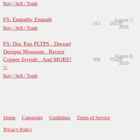
Buy / Sell / Trade
FS: Empathy Empath
August 7,
315
29239
2026
Buy / Sell / Trade
FS: Doc Pop PLTPS . Dressel
Designs Monsoon . Recess
August 8,
Copper Joyride . And MORE!
308
75420
2026
✨
Buy / Sell / Trade
Home
Categories
Guidelines
Terms of Service
Privacy Policy