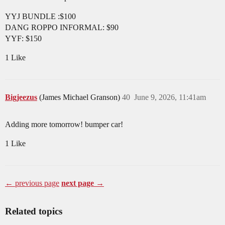
YYJ BUNDLE :$100
DANG ROPPO INFORMAL: $90
YYF: $150
1 Like
Bigjeezus
(James Michael Granson)
40
June 9, 2026, 11:41am
Adding more tomorrow! bumper car!
1 Like
← previous page
next page →
Related topics