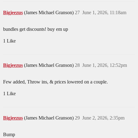
Bigjeezus
(James Michael Granson)
27
June 1, 2026, 11:18am
bundles get discounts! buy em up
1 Like
Bigjeezus
(James Michael Granson)
28
June 1, 2026, 12:52pm
Few added, Throw ins, & prices lowered on a couple.
1 Like
Bigjeezus
(James Michael Granson)
29
June 2, 2026, 2:35pm
Bump