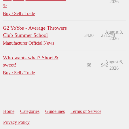
2026
✨
Buy / Sell / Trade
G2 YoYos - Average Throwers
August 3,
Club Summer School
3420
271558
2026
Manufacturer Official News
Who wants what? Short &
August 6,
sweet!
68
942
2026
Buy / Sell / Trade
Home
Categories
Guidelines
Terms of Service
Privacy Policy