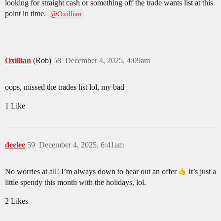
looking for straight cash or something off the trade wants list at this
point in time.
@Oxillian
Oxillian
(Rob)
58
December 4, 2025, 4:09am
oops, missed the trades list lol, my bad
1 Like
deelee
59
December 4, 2025, 6:41am
No worries at all! I’m always down to hear out an offer
It’s just a
little spendy this month with the holidays, lol.
2 Likes