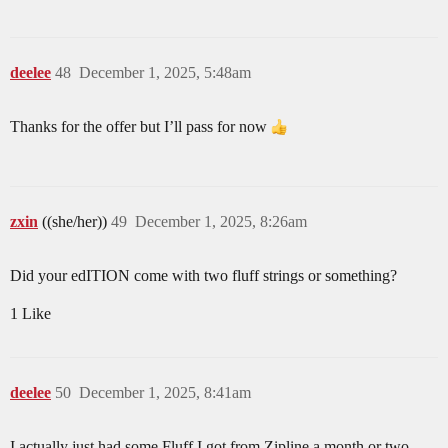
deelee
48
December 1, 2025, 5:48am
Thanks for the offer but I’ll pass for now
zxin
((she/her))
49
December 1, 2025, 8:26am
Did your edITION come with two fluff strings or something?
1 Like
deelee
50
December 1, 2025, 8:41am
I actually just had some Fluff I got from Zipline a month or two