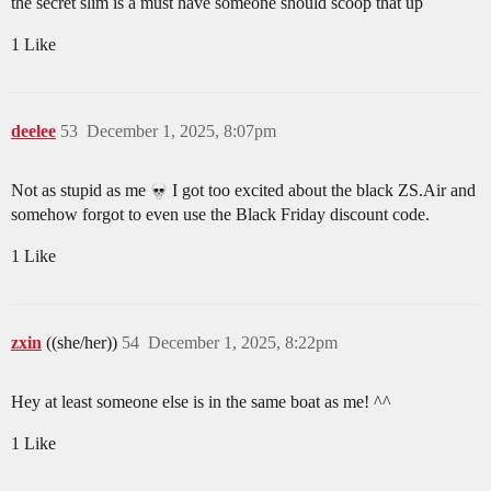
the secret slim is a must have someone should scoop that up
1 Like
deelee
53
December 1, 2025, 8:07pm
Not as stupid as me
I got too excited about the black ZS.Air and
somehow forgot to even use the Black Friday discount code.
1 Like
zxin
((she/her))
54
December 1, 2025, 8:22pm
Hey at least someone else is in the same boat as me! ^^
1 Like