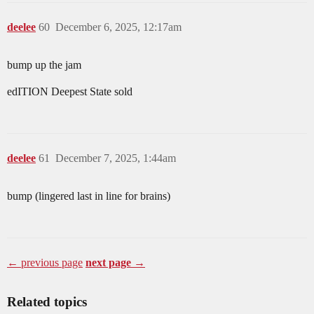
deelee
60
December 6, 2025, 12:17am
bump up the jam
edITION Deepest State sold
deelee
61
December 7, 2025, 1:44am
bump (lingered last in line for brains)
← previous page
next page →
Related topics