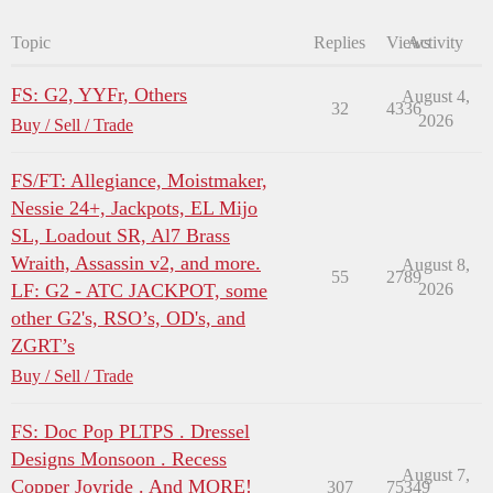
Topic
Replies
Views
Activity
FS: G2, YYFr, Others
August 4,
32
4336
2026
Buy / Sell / Trade
FS/FT: Allegiance, Moistmaker,
Nessie 24+, Jackpots, EL Mijo
SL, Loadout SR, Al7 Brass
Wraith, Assassin v2, and more.
August 8,
55
2789
LF: G2 - ATC JACKPOT, some
2026
other G2's, RSO’s, OD's, and
ZGRT’s
Buy / Sell / Trade
FS: Doc Pop PLTPS . Dressel
Designs Monsoon . Recess
August 7,
Copper Joyride . And MORE!
307
75349