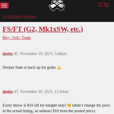
MENU
Search
Cart
YoYoExpert
YoYoExpert Forums
FS/FT (G2, Mk1xSW, etc.)
Buy / Sell / Trade
deelee
42
November 19, 2025, 5:40pm
Deeper State is back up for grabs
deelee
43
November 20, 2025, 12:44am
Every throw is $10 off for tonight only!
(didn’t change the price
in the actual listing, so subtract $10 from the posted price)