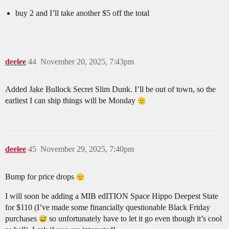
buy 2 and I’ll take another $5 off the total
deelee
44
November 20, 2025, 7:43pm
Added Jake Bullock Secret Slim Dunk. I’ll be out of town, so the
earliest I can ship things will be Monday
deelee
45
November 29, 2025, 7:40pm
Bump for price drops
I will soon be adding a MIB edITION Space Hippo Deepest State
for $110 (I’ve made some financially questionable Black Friday
purchases
so unfortunately have to let it go even though it’s cool