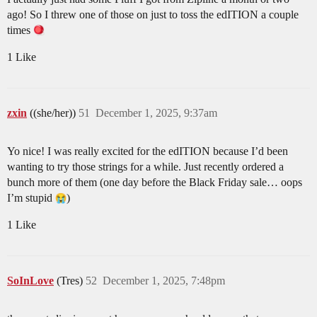
ago! So I threw one of those on just to toss the edITION a couple
times
1 Like
zxin
((she/her))
51
December 1, 2025, 9:37am
Yo nice! I was really excited for the edITION because I’d been
wanting to try those strings for a while. Just recently ordered a
bunch more of them (one day before the Black Friday sale… oops
I’m stupid
)
1 Like
SoInLove
(Tres)
52
December 1, 2025, 7:48pm