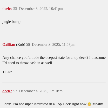
deelee
55
December 3, 2025, 10:41pm
jingle bump
Oxillian
(Rob)
56
December 3, 2025, 11:57pm
Any chance you’d trade the deepest state for a top deck? I’d assume
I’d need to throw cash in as well
1 Like
deelee
57
December 4, 2025, 12:10am
Sorry, I’m not super interested in a Top Deck right now
Mostly