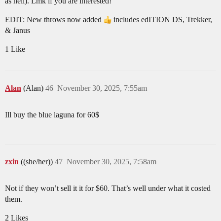
as hell). Lmk if you are interested!
EDIT: New throws now added
includes edITION DS, Trekker,
& Janus
1 Like
Alan
(Alan)
46
November 30, 2025, 7:55am
Ill buy the blue laguna for 60$
zxin
((she/her))
47
November 30, 2025, 7:58am
Not if they won’t sell it it for $60. That’s well under what it costed
them.
2 Likes