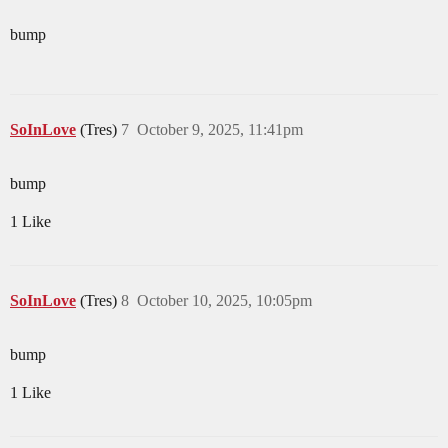
bump
SoInLove
(Tres)
7
October 9, 2025, 11:41pm
bump
1 Like
SoInLove
(Tres)
8
October 10, 2025, 10:05pm
bump
1 Like