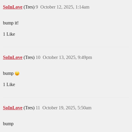
SoInLove
(Tres)
9
October 12, 2025, 1:14am
bump it!
1 Like
SoInLove
(Tres)
10
October 13, 2025, 9:49pm
bump
1 Like
SoInLove
(Tres)
11
October 19, 2025, 5:50am
bump