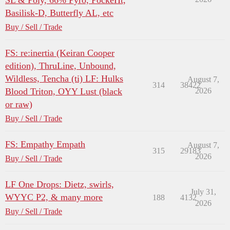
SL & Poly, 66% Pyro, PockeHt,
Basilisk-D, Butterfly AL, etc
Buy / Sell / Trade
FS: re:inertia (Keiran Cooper
edition), ThruLine, Unbound,
Wildless, Tencha (ti) LF: Hulks
August 7,
314
38422
Blood Triton, OYY Lust (black
2026
or raw)
Buy / Sell / Trade
FS: Empathy Empath
August 7,
315
29183
2026
Buy / Sell / Trade
LF One Drops: Dietz, swirls,
July 31,
WYYC P2, & many more
188
4132
2026
Buy / Sell / Trade