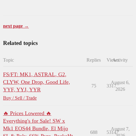
next page →
Related topics
Topic
Replies
Views
Activity
FS/FT: MK1, ASTRAL, G2,
CLYW, One Drop, Good Life,
August 6,
75
3317
YYF, YYJ, YYR
2026
Buy / Sell / Trade
🔥 Prices Lowered 🔥
Everything's for Sale! SW x
Mk1 EOS44 Bundle, El Mijo
August 7,
688
53147
2026