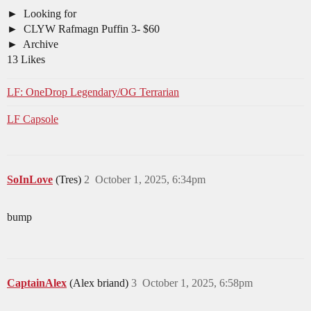
Looking for
CLYW Rafmagn Puffin 3- $60
Archive
13 Likes
LF: OneDrop Legendary/OG Terrarian
LF Capsole
SoInLove
(Tres)
2
October 1, 2025, 6:34pm
bump
CaptainAlex
(Alex briand)
3
October 1, 2025, 6:58pm