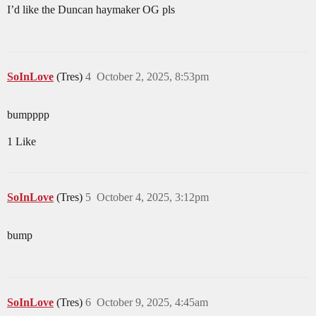
I’d like the Duncan haymaker OG pls
SoInLove
(Tres)
4
October 2, 2025, 8:53pm
bumpppp
1 Like
SoInLove
(Tres)
5
October 4, 2025, 3:12pm
bump
SoInLove
(Tres)
6
October 9, 2025, 4:45am