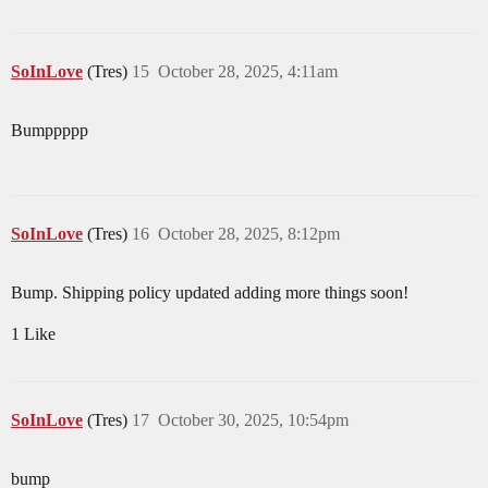
SoInLove
(Tres)
15
October 28, 2025, 4:11am
Bumppppp
SoInLove
(Tres)
16
October 28, 2025, 8:12pm
Bump. Shipping policy updated adding more things soon!
1 Like
SoInLove
(Tres)
17
October 30, 2025, 10:54pm
bump