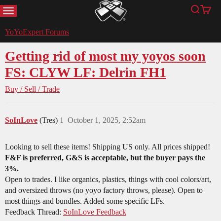
MENU
Search
Cart
YoYoExpert
YoYoExpert Forums
Getting rid of most my yoyos soon
FS: CLYW LF: Delrin FH1
Buy / Sell / Trade
SoInLove
(Tres)
1
October 1, 2025, 2:52am
Looking to sell these items! Shipping US only. All prices shipped!
F&F is preferred, G&S is acceptable, but the buyer pays the
3%.
Open to trades. I like organics, plastics, things with cool colors/art,
and oversized throws (no yoyo factory throws, please). Open to
most things and bundles. Added some specific LFs.
Feedback Thread:
SoInLove Feedback