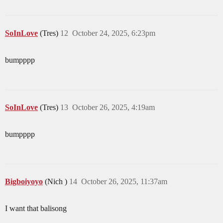
SoInLove
(Tres)
12
October 24, 2025, 6:23pm
bumpppp
SoInLove
(Tres)
13
October 26, 2025, 4:19am
bumpppp
Bigboiyoyo
(Nich )
14
October 26, 2025, 11:37am
I want that balisong