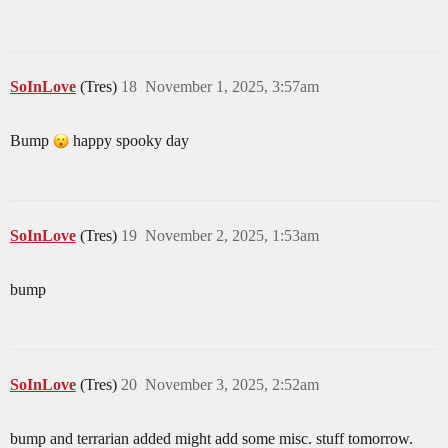
SoInLove
(Tres)
18
November 1, 2025, 3:57am
Bump
happy spooky day
SoInLove
(Tres)
19
November 2, 2025, 1:53am
bump
SoInLove
(Tres)
20
November 3, 2025, 2:52am
bump and terrarian added might add some misc. stuff tomorrow.