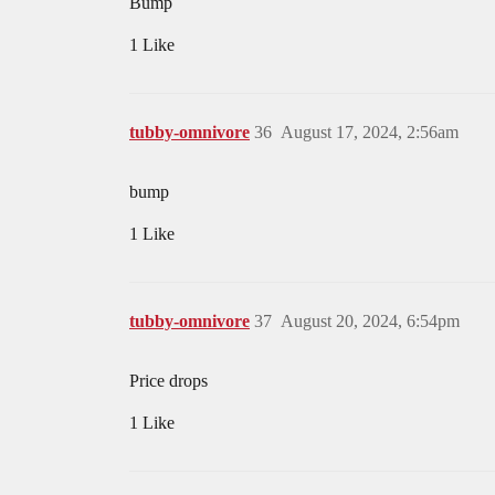
Bump
1 Like
tubby-omnivore
36
August 17, 2024, 2:56am
bump
1 Like
tubby-omnivore
37
August 20, 2024, 6:54pm
Price drops
1 Like