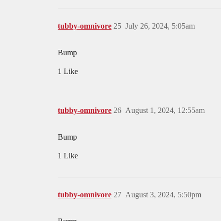
tubby-omnivore
25
July 26, 2024, 5:05am
Bump
1 Like
tubby-omnivore
26
August 1, 2024, 12:55am
Bump
1 Like
tubby-omnivore
27
August 3, 2024, 5:50pm