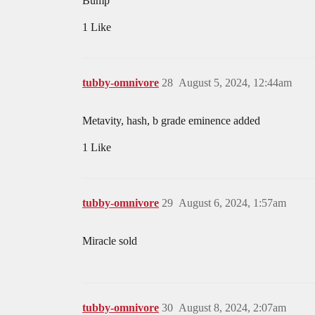
Bump
1 Like
tubby-omnivore
28
August 5, 2024, 12:44am
Metavity, hash, b grade eminence added
1 Like
tubby-omnivore
29
August 6, 2024, 1:57am
Miracle sold
tubby-omnivore
30
August 8, 2024, 2:07am