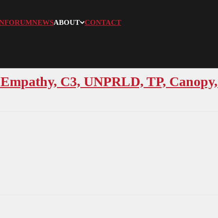
N
FORUM
NEWS
ABOUT
CONTACT
 Empathy, C3, UNPRLD, TP, Canopy, 