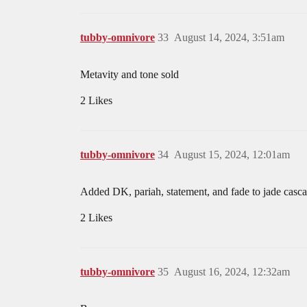
tubby-omnivore
33
August 14, 2024, 3:51am
Metavity and tone sold
2 Likes
tubby-omnivore
34
August 15, 2024, 12:01am
Added DK, pariah, statement, and fade to jade casc
2 Likes
tubby-omnivore
35
August 16, 2024, 12:32am