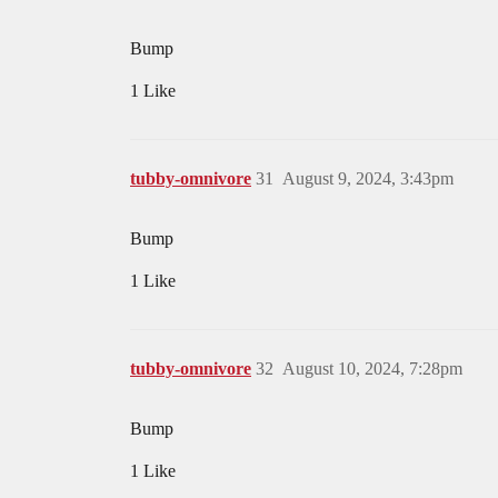
Bump
1 Like
tubby-omnivore
31
August 9, 2024, 3:43pm
Bump
1 Like
tubby-omnivore
32
August 10, 2024, 7:28pm
Bump
1 Like