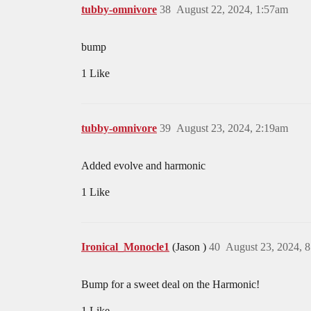
tubby-omnivore
38
August 22, 2024, 1:57am
bump
1 Like
tubby-omnivore
39
August 23, 2024, 2:19am
Added evolve and harmonic
1 Like
Ironical_Monocle1
(Jason )
40
August 23, 2024, 
Bump for a sweet deal on the Harmonic!
1 Like