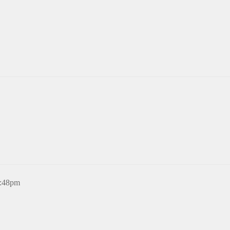
8:48pm