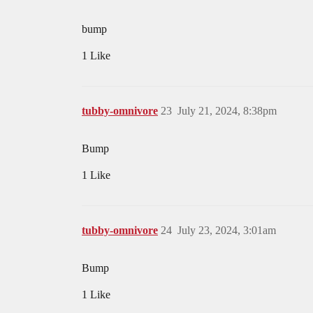
bump
1 Like
tubby-omnivore
23
July 21, 2024, 8:38pm
Bump
1 Like
tubby-omnivore
24
July 23, 2024, 3:01am
Bump
1 Like