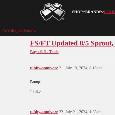
SHOP
BRANDS
LEAR
YoYoExpert
YoYoExpert Forums
FS/FT Updated 8/5 Sprout,
Buy / Sell / Trade
tubby-omnivore
21
July 19, 2024, 8:18pm
Bump
1 Like
tubby-omnivore
22
July 21, 2024, 1:38am