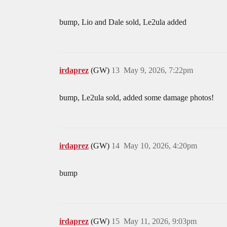
bump, Lio and Dale sold, Le2ula added
irdaprez
(GW)
13
May 9, 2026, 7:22pm
bump, Le2ula sold, added some damage photos!
irdaprez
(GW)
14
May 10, 2026, 4:20pm
bump
irdaprez
(GW)
15
May 11, 2026, 9:03pm