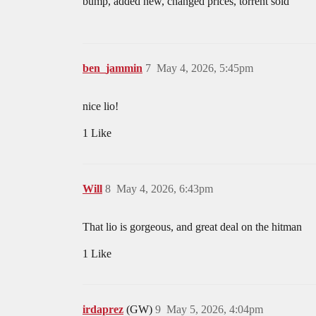
bump, added new, changed prices, torrent sold
ben_jammin
7
May 4, 2026, 5:45pm
nice lio!
1 Like
Will
8
May 4, 2026, 6:43pm
That lio is gorgeous, and great deal on the hitman
1 Like
irdaprez
(GW)
9
May 5, 2026, 4:04pm