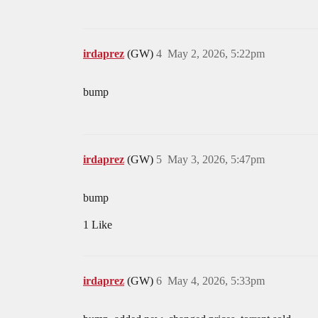
irdaprez
(GW)
4
May 2, 2026, 5:22pm
bump
irdaprez
(GW)
5
May 3, 2026, 5:47pm
bump
1 Like
irdaprez
(GW)
6
May 4, 2026, 5:33pm