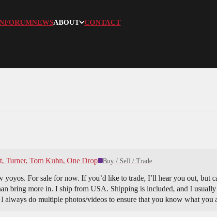
N
FORUM
NEWS
ABOUT
CONTACT
rt, Turner, Tom Kuhn, One Drop
Buy / Sell / Trade
yoyos. For sale for now. If you’d like to trade, I’ll hear you out, but c
than bring more in. I ship from USA. Shipping is included, and I usually 
. I always do multiple photos/videos to ensure that you know what you 