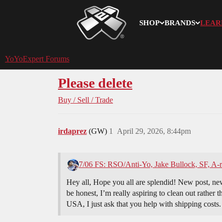
SHOP
BRANDS
LEAR
YoYoExpert
YoYoExpert Forums
Please delete
Buy / Sell / Trade
irdaprez
(GW)
1
April 29, 2026, 8:44pm
7/06 FS: RSO/Anti-Yo, Jake Bullock, SF, A-
Hey all, Hope you all are splendid! New post, new 
be honest, I’m really aspiring to clean out rather 
USA, I just ask that you help with shipping costs