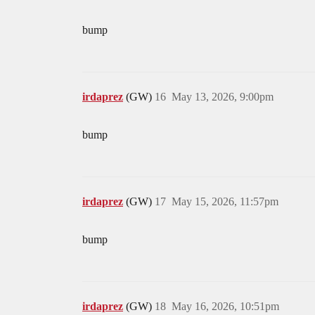
bump
irdaprez
(GW)
16
May 13, 2026, 9:00pm
bump
irdaprez
(GW)
17
May 15, 2026, 11:57pm
bump
irdaprez
(GW)
18
May 16, 2026, 10:51pm