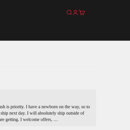
Search
Login
Cart
ash is priority. I have a newborn on the way, so to
ship next day. I will absolutely ship outside of
are getting. I welcome offers, …