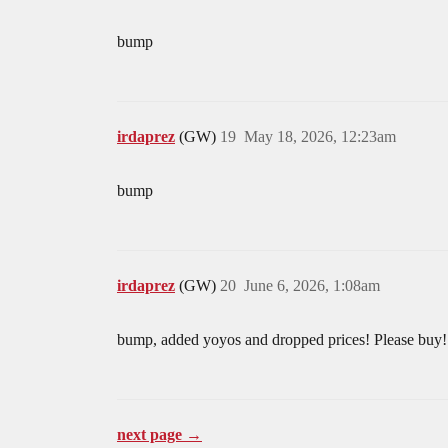
bump
irdaprez
(GW)
19
May 18, 2026, 12:23am
bump
irdaprez
(GW)
20
June 6, 2026, 1:08am
bump, added yoyos and dropped prices! Please buy
next page →