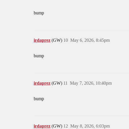
bump
irdaprez
(GW)
10
May 6, 2026, 8:45pm
bump
irdaprez
(GW)
11
May 7, 2026, 10:40pm
bump
irdaprez
(GW)
12
May 8, 2026, 6:03pm