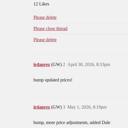
12 Likes
Please delete
Please close thread
Please delete
irdaprez
(GW)
2
April 30, 2026, 8:33pm
bump updated prices!
irdaprez
(GW)
3
May 1, 2026, 8:19pm
bump, more price adjustments, added Dale